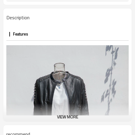
Round
Collar
Regular
Thickness
Description
Customized Logo
Logo
Features
VIEW MORE
recommend