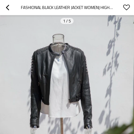
FASHIONAL BLACK LEATHER JACKET WOMEN| HIGH QUALITY DESIGN LEATHER JACKET MANUFACTURER
1
/
5