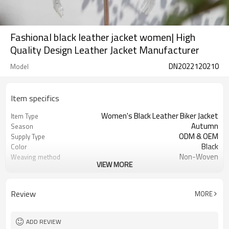
Fashional black leather jacket women| High
Quality Design Leather Jacket Manufacturer
DN2022120210
Model
Item specifics
Women's Black Leather Biker Jacket
Item Type
Autumn
Season
ODM & OEM
Supply Type
Black
Color
Non-Woven
Weaving method
VIEW MORE
Leather
Shell Material
100% Polyester
Lining Material
Zipper
Closure Type
Review
MORE
NO
Filling
Regular
Clothing Length
Regular
Sleeve Style
ADD REVIEW
NO
Hooded