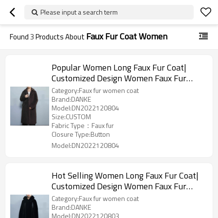
Please input a search term
Faux Fur Coat Women
Found
3
Products About
Popular Women Long Faux Fur Coat|
Customized Design Women Faux Fur
Jacket Manufacturer
Category:Faux fur women coat
Brand:DANKE
Model:DN2022120804
Size:CUSTOM
Fabric Type：Faux fur
Closure Type:Button
Model:DN2022120804
Hot Selling Women Long Faux Fur Coat|
Customized Design Women Faux Fur
Jacket Manufacturer
Category:Faux fur women coat
Brand:DANKE
Model:DN2022120803