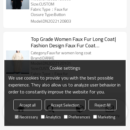
Size:CUSTOM
Fabric Type：Faux fur
Closure Type:Button
Model:DN2022120803
Top Grade Women Faux Fur Long Coat|
Fashion Design Faux Fur Coat
Manufacturer
Category:Faux fur women long coat
Brand:DANKE
Model:DN2022120101
Cookie settings
Size:CUSTOM
Fabric Type：Faux fur
We use cookies to provide you with the best possible
Closure Type:Button
experience. They also allow us to analyze user behavior in
Model:DN2022120101
order to constantly improve the website for you.
Accept all
Accept Selection
Reject All
Home
search
Categories
Send Inquiry
Necessary
Analytics
Preferences
Marketing