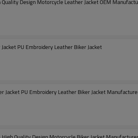
h Quality Design Motorcycle Leather Jacket OEM Manufactu
OEM High Streeet Motorcycle Riding Leather Jacket PU Embroidery Leather Biker Jacket
Customized Vintage Motorcycle Riding Leather Jacket PU Embroidery Leather Biker Jacket Manufactur
 High Quality Design Motorcycle Biker Jacket Manufacture