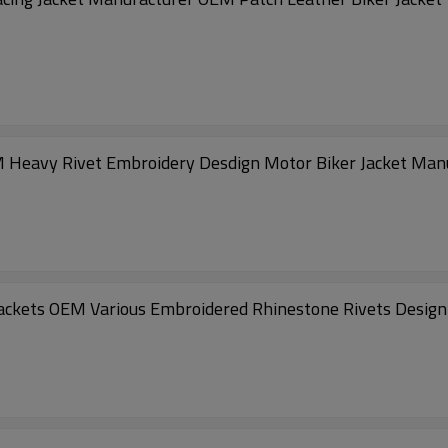
M Heavy Rivet Embroidery Desdign Motor Biker Jacket Man
ackets OEM Various Embroidered Rhinestone Rivets Design