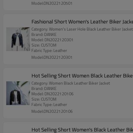
Model:DN2022120501
Fashional Short Women's Leather Biker Jack
Category: Women's Laser Hole Black Leather Biker Jacket
Brand: DANKE
Model: DN2022120301
Size: CUSTOM
Fabric Type: Leather
Model:DN2022120301
Hot Selling Short Women Black Leather Bike
Category: Women Black Leather Biker Jacket
Brand: DANKE
Model: DN2022120106
Size: CUSTOM
Fabric Type: Leather
Model:DN2022120106
Hot Selling Short Women's Black Leather Bik