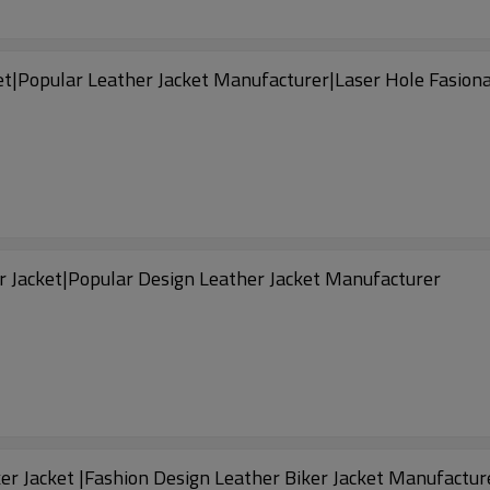
et|Popular Leather Jacket Manufacturer|Laser Hole Fasio
r Jacket|Popular Design Leather Jacket Manufacturer
er Jacket |Fashion Design Leather Biker Jacket Manufactur