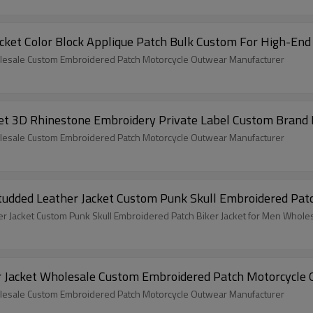
acket Color Block Applique Patch Bulk Custom For High-End
lesale Custom Embroidered Patch Motorcycle Outwear Manufacturer
et 3D Rhinestone Embroidery Private Label Custom Brand
lesale Custom Embroidered Patch Motorcycle Outwear Manufacturer
dded Leather Jacket Custom Punk Skull Embroidered Patc
 Jacket Custom Punk Skull Embroidered Patch Biker Jacket for Men Whole
r Jacket Wholesale Custom Embroidered Patch Motorcycle
lesale Custom Embroidered Patch Motorcycle Outwear Manufacturer