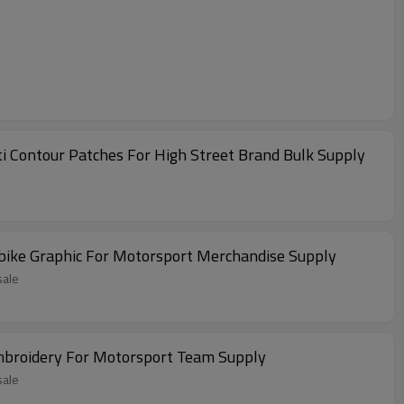
i Contour Patches For High Street Brand Bulk Supply
bike Graphic For Motorsport Merchandise Supply
sale
Embroidery For Motorsport Team Supply
sale