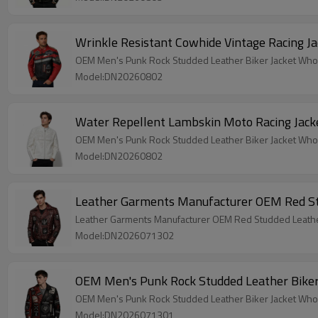
Wrinkle Resistant Cowhide Vintage Racing J
OEM Men's Punk Rock Studded Leather Biker Jacket Who
Model:DN20260802
Water Repellent Lambskin Moto Racing Jack
OEM Men's Punk Rock Studded Leather Biker Jacket Who
Model:DN20260802
Leather Garments Manufacturer OEM Red Stu
Leather Garments Manufacturer OEM Red Studded Leather
Model:DN2026071302
OEM Men's Punk Rock Studded Leather Bike
OEM Men's Punk Rock Studded Leather Biker Jacket Who
Model:DN2026071301