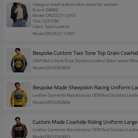
Category: black leather biker jacket for women
Brand: DANKE
Model: DN2022112901
Size: CUSTOM
Fabric Type: Leather
Model:DN2022112901
Bespoke Custom Two Tone Top Grain Cowhide 
OEM Men's Punk Rock Studded Leather Biker Jacket Who
Model:DN20260805
Bespoke Made Sheepskin Racing Uniform Lar
Leather Garments Manufacturer OEM Red Studded Leather
Model:DN20260804
Custom Made Cowhide Riding Uniform Large B
Leather Garments Manufacturer OEM Red Studded Leather
Model:DN20260803