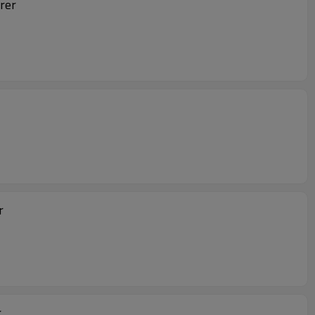
rer
er
r