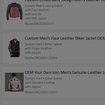
Custom Men's racing Jacket
with Faux leather
with knit rib
with YKK zipper
Model:DN20260317
Custom Men's Faux Leather Biker Jacket OE
Custom men's Biker Jacket
with Vegan Leather
with zipper
Model:DN2025120301
OEM Your Own Icon Men's Genuine Leather J
Custom men's Biker Jacket
with Genuine Leather
with zipper
Model:DN2025112501