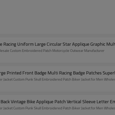
Racing Uniform Large Circular Star Applique Graphic Mult
lesale Custom Embroidered Patch Motorcycle Outwear Manufacturer
ge Printed Front Badge Multi Racing Badge Patches Super
 Jacket Custom Punk Skull Embroidered Patch Biker Jacket for Men Whole
ack Vintage Bike Applique Patch Vertical Sleeve Letter 
 Jacket Custom Punk Skull Embroidered Patch Biker Jacket for Men Whole