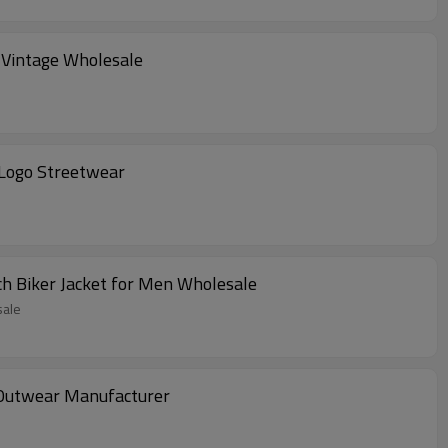
 Vintage Wholesale
 Logo Streetwear
h Biker Jacket for Men Wholesale
sale
 Outwear Manufacturer