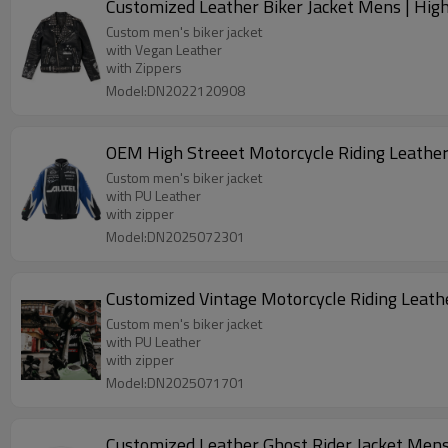
Customized Leather Biker Jacket Mens | Hig
Custom men's biker jacket
with Vegan Leather
with Zippers
Model:DN2022120908
Custom men's biker jacket
with PU Leather
with zipper
Model:DN2025072301
Custom men's biker jacket
with PU Leather
with zipper
Model:DN2025071701
Customized Leather Ghost Rider Jacket Mens