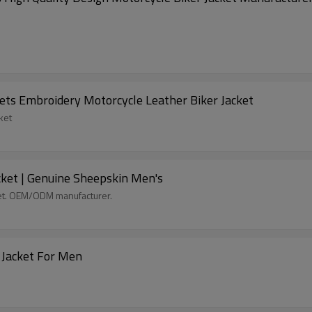
ets Embroidery Motorcycle Leather Biker Jacket
ket
ket | Genuine Sheepskin Men's
et. OEM/ODM manufacturer.
Top Grade Genuine Leather Biker Motorcycle Jacket For Men