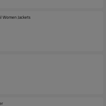
nal Women Jackets
er