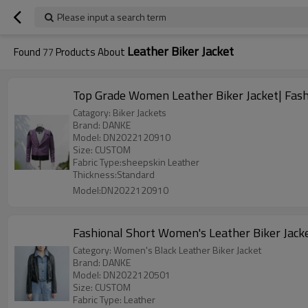
Please input a search term
Leather Biker Jacket
Found
77
Products About
Top Grade Women Leather Biker Jacket| Fash
Catagory: Biker Jackets
Brand: DANKE
Model: DN2022120910
Size: CUSTOM
Fabric Type:sheepskin Leather
Thickness:Standard
Model:DN2022120910
Fashional Short Women's Leather Biker Jack
Category: Women's Black Leather Biker Jacket
Brand: DANKE
Model: DN2022120501
Size: CUSTOM
Fabric Type: Leather