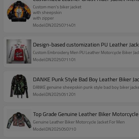
Custom men's biker jacket
with sheepskin
with zipper
Model:DN2025071401
Design-based customization PU Leather Jack
Custom Embroidery Men PU Leather Motorcycle Biker Jac
Model:DN2025071101
DANKE Punk Style Bad Boy Leather Biker Jac
DANKE genuine sheepskin punk style bad boy biker jack
Model:DN2025051201
Genuine Leather Biker Motorcycle Jacket For Men
Model:DN2025050710