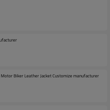
ufacturer
 Motor Biker Leather Jacket Customize manufacturer