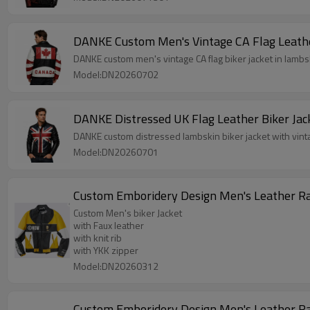
DANKE Custom Men's Vintage CA Flag Leathe
DANKE custom men's vintage CA flag biker jacket in lam
Model:DN20260702
DANKE Distressed UK Flag Leather Biker Jac
DANKE custom distressed lambskin biker jacket with vint
Model:DN20260701
Custom Men's biker Jacket
with Faux leather
with knit rib
with YKK zipper
Model:DN20260312