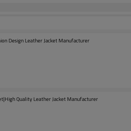
ion Design Leather Jacket Manufacturer
et|High Quality Leather Jacket Manufacturer