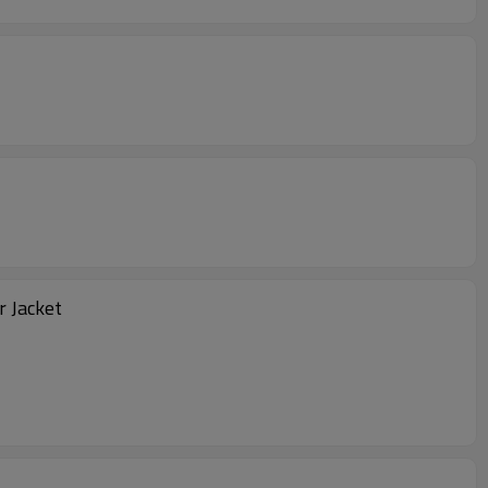
go Leather Biker Jacket