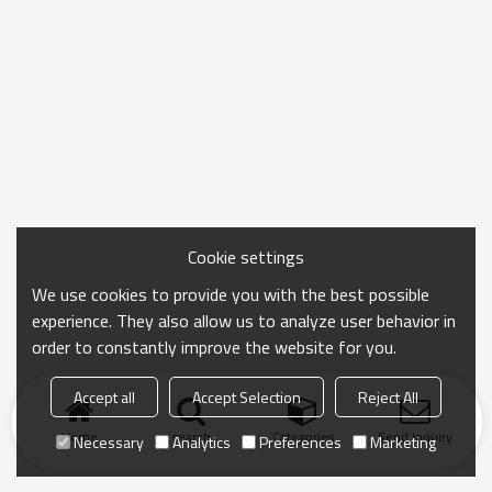
Cookie settings
We use cookies to provide you with the best possible
experience. They also allow us to analyze user behavior in
order to constantly improve the website for you.
Accept all
Accept Selection
Reject All
Home
search
Categories
Send Inquiry
Necessary
Analytics
Preferences
Marketing