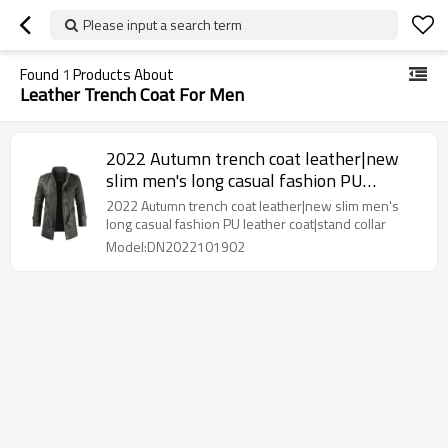
Please input a search term
Found
1
Products About
Leather Trench Coat For Men
2022 Autumn trench coat leather|new
slim men's long casual fashion PU
leather coat|stand collar
2022 Autumn trench coat leather|new slim men's
long casual fashion PU leather coat|stand collar
Model:DN2022101902