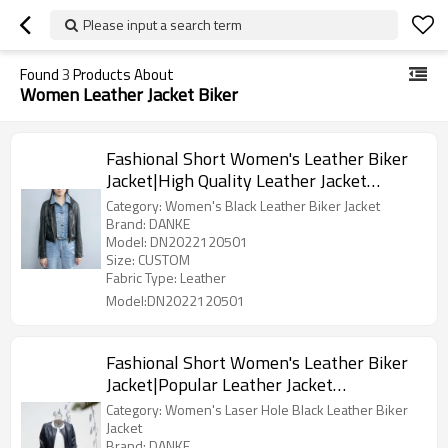
Please input a search term
Found
3
Products About
Women Leather Jacket Biker
Fashional Short Women's Leather Biker
Jacket|High Quality Leather Jacket
Manufacturer
Category: Women's Black Leather Biker Jacket
Brand: DANKE
Model: DN2022120501
Size: CUSTOM
Fabric Type: Leather
Model:DN2022120501
Fashional Short Women's Leather Biker
Jacket|Popular Leather Jacket
Manufacturer|Laser Hole Fasional
Category: Women's Laser Hole Black Leather Biker
Women Jackets
Jacket
Brand: DANKE