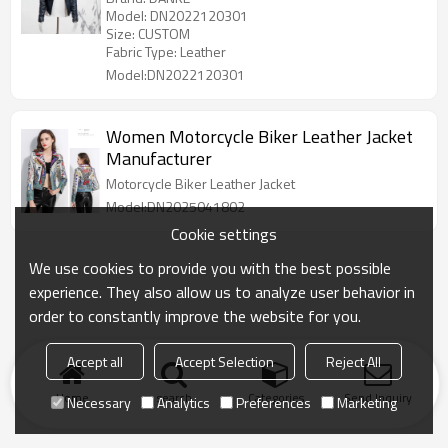
Model: DN2022120301
Size: CUSTOM
Fabric Type: Leather
Model:DN2022120301
Women Motorcycle Biker Leather Jacket
Manufacturer
Motorcycle Biker Leather Jacket
Model:DN2025041802
Cookie settings
We use cookies to provide you with the best possible
experience. They also allow us to analyze user behavior in
order to constantly improve the website for you.
Accept all
Accept Selection
Reject All
Home
search
Categories
Send Inquiry
Necessary
Analytics
Preferences
Marketing