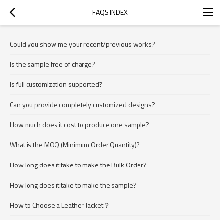
FAQS INDEX
Could you show me your recent/previous works?
Is the sample free of charge?
Is full customization supported?
Can you provide completely customized designs?
How much does it cost to produce one sample?
What is the MOQ (Minimum Order Quantity)?
How long does it take to make the Bulk Order?
How long does it take to make the sample?
How to Choose a Leather Jacket？