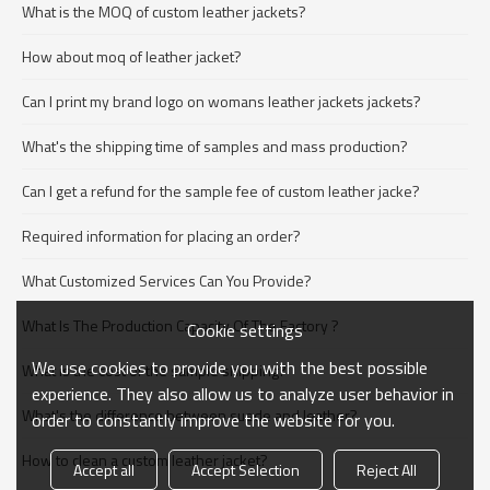
What is the MOQ of custom leather jackets?
How about moq of leather jacket?
Can I print my brand logo on womans leather jackets jackets?
What's the shipping time of samples and mass production?
Can I get a refund for the sample fee of custom leather jacke?
Required information for placing an order?
What Customized Services Can You Provide?
What Is The Production Capacity Of The Factory ?
Cookie settings
We use cookies to provide you with the best possible
What is the cost of the sample shipping?
experience. They also allow us to analyze user behavior in
What's the difference between suede and leather?
order to constantly improve the website for you.
How to clean a custom leather jacket?
Accept all
Accept Selection
Reject All